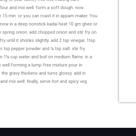
flour and mix well. form a soft dough. now
r 15 min. or you can roast it in appam maker. You
e. now in a deep nonstick kadai heat 10 gm ghee or
tbsp spring onion. add chopped onion and stir fry on
 until it shrinks slightly. add 2 tsp vinegar, 1tsp
½ tsp pepper powder and ¼ tsp salt. stir fry
in 1¼ cup water and boil on medium flame. in a
x well forming a lump-free mixture pour in
l the gravy thickens and turns glossy. add in
nd mix well. finally, serve hot and spicy veg