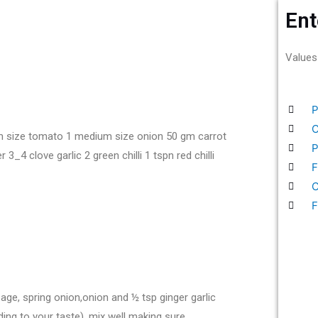
Ent
Values
P
C
m size tomato 1 medium size onion 50 gm carrot
P
4 clove garlic 2 green chilli 1 tspn red chilli
F
C
F
bbage, spring onion,onion and ½ tsp ginger garlic
ding to your taste). mix well making sure