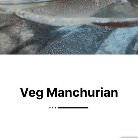
Veg Manchurian