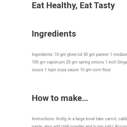
Eat Healthy, Eat Tasty
Ingredients
Ingredients: 10 gm ghee/oil 50 gm paneer 1 mediu
100 gm capsicum 20 gm spring onions 1 inch Ginger 3_
souce 1 tspn soya sauce 10 gm corn flour
How to make…
Instructions: firstly, in a large bowl take carrot, ca
paste. also add chilli powder and ½ tsp salt.( Accor