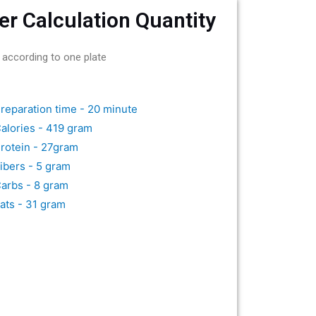
er Calculation Quantity
 according to one plate
reparation time - 20 minute
alories - 419 gram
rotein - 27gram
ibers - 5 gram
arbs - 8 gram
ats - 31 gram