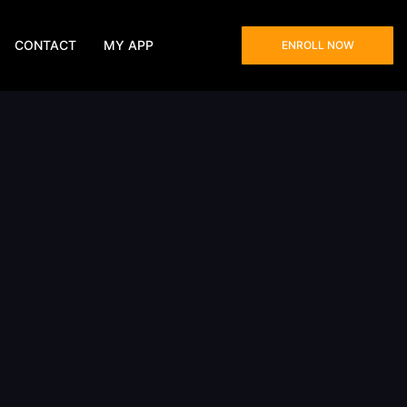
CONTACT
MY APP
ENROLL NOW