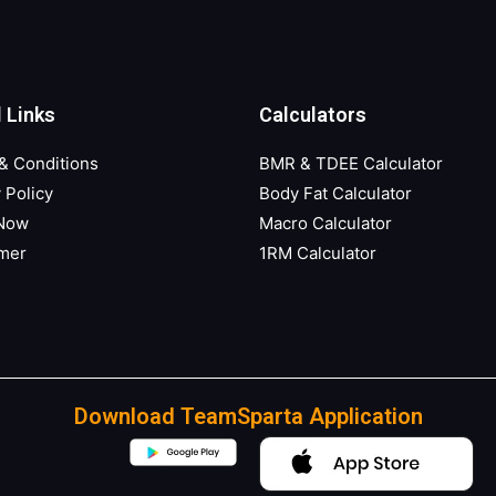
 Links
Calculators
& Conditions
BMR & TDEE Calculator
 Policy
Body Fat Calculator
 Now
Macro Calculator
imer
1RM Calculator
Download TeamSparta Application