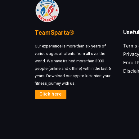
TeamSparta®
Useful
Terms 
Our experience is more than six years of
various ages of clients from all over the
Privacy
world. We have trained more than 3000
Enroll
people (online and offline) within the last 6
Discla
years. Download our app to kick start your
fitness journey with us.
Click here