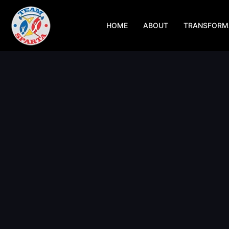
Skip
to
HOME
ABOUT
TRANSFORM
content