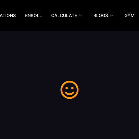
ATIONS
ENROLL
CALCULATE
BLOGS
GYM