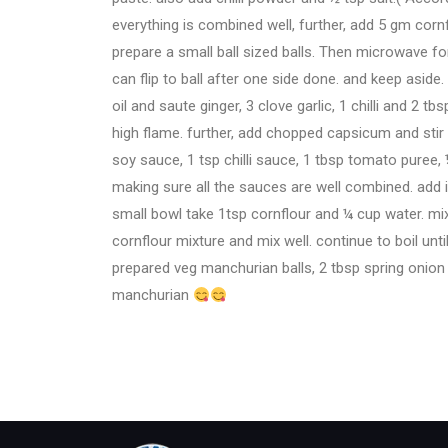
everything is combined well, further, add 5 gm corn
prepare a small ball sized balls. Then microwave fo
can flip to ball after one side done. and keep asid
oil and saute ginger, 3 clove garlic, 1 chilli and 2 
high flame. further, add chopped capsicum and stir fry
soy sauce, 1 tsp chilli sauce, 1 tbsp tomato puree, 
making sure all the sauces are well combined. add 
small bowl take 1tsp cornflour and ¼ cup water. mi
cornflour mixture and mix well. continue to boil unti
prepared veg manchurian balls, 2 tbsp spring onion a
manchurian