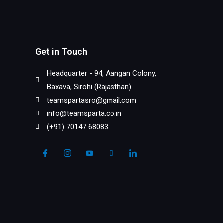
Get in Touch
Headquarter - 94, Aangan Colony,
Baxava, Sirohi (Rajasthan)
teamspartasro@gmail.com
info@teamsparta.co.in
(+91) 70147 68083