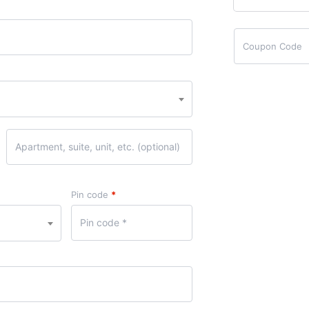
Pin code
*