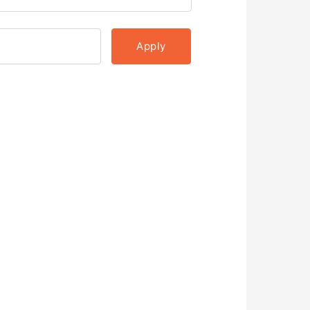
Apply