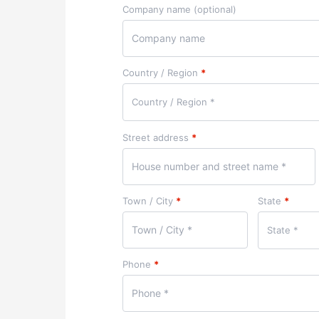
Company name
(optional)
Country / Region
*
Country / Region *
Street address
*
Town / City
*
State
*
State *
Phone
*