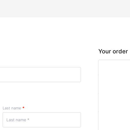
Your order
Product
Gold Plan
× 1
Subtotal
Last name
*
Total