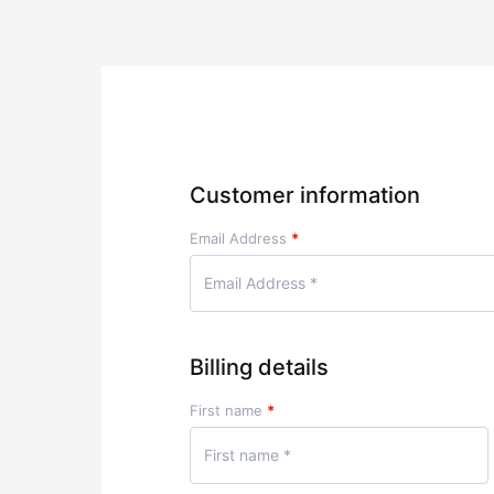
Customer information
Email Address
*
Billing details
First name
*