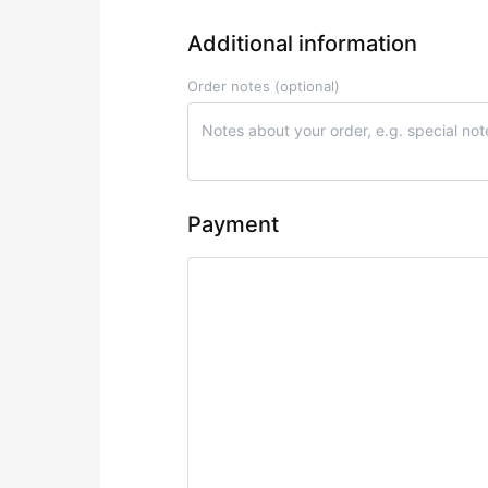
Additional information
Order notes
(optional)
Payment
Credit Card/Debit Card/NetBanking
Pay securely by Credit or Debit card o
Your personal data will be used to process you
website, and for other purposes described in our
p